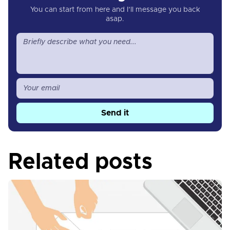
You can start from here and I’ll message you back
asap.
Send it
Related posts