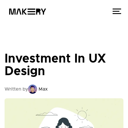
Investment In UX
Design
Written by
Max