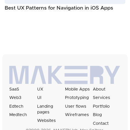
Best UX Patterns for Navigation in iOS Apps
SaaS
UX
Mobile Apps
About
Web3
UI
Prototyping
Services
Edtech
Landing
User flows
Portfolio
pages
Medtech
Wireframes
Blog
Websites
Contact