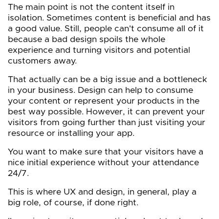
The main point is not the content itself in
isolation. Sometimes content is beneficial and has
a good value. Still, people can't consume all of it
because a bad design spoils the whole
experience and turning visitors and potential
customers away.
That actually can be a big issue and a bottleneck
in your business. Design can help to consume
your content or represent your products in the
best way possible. However, it can prevent your
visitors from going further than just visiting your
resource or installing your app.
You want to make sure that your visitors have a
nice initial experience without your attendance
24/7.
This is where UX and design, in general, play a
big role, of course, if done right.