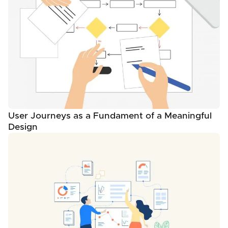
User Journeys as a Fundament of a Meaningful
Design