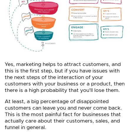
Yes, marketing helps to attract customers, and
this is the first step, but if you have issues with
the next steps of the interaction of your
customers with your business or a product, then
there is a high probability that you'll lose them.
At least, a big percentage of disappointed
customers can leave you and never come back.
This is the most painful fact for businesses that
actually care about their customers, sales, and
funnel in general.