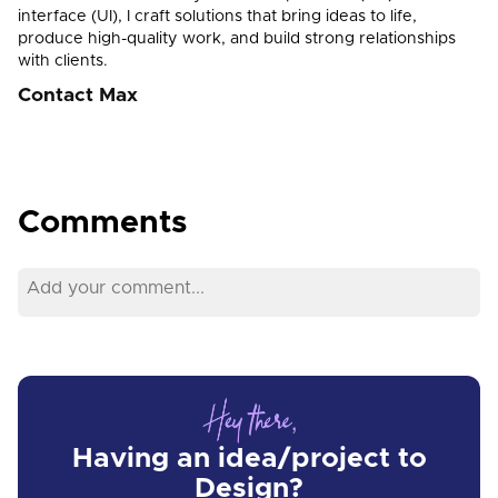
interface (UI), I craft solutions that bring ideas to life,
produce high-quality work, and build strong relationships
with clients.
Contact Max
Comments
Having an idea/project to
Design?