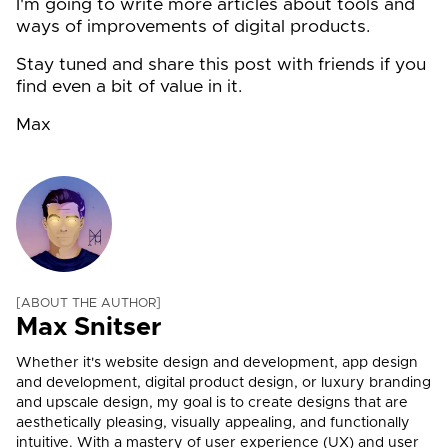
I'm going to write more articles about tools and
ways of improvements of digital products.
Stay tuned and share this post with friends if you
find even a bit of value in it.
Max
ABOUT THE AUTHOR
Max Snitser
Whether it's website design and development, app design
and development, digital product design, or luxury branding
and upscale design, my goal is to create designs that are
aesthetically pleasing, visually appealing, and functionally
intuitive. With a mastery of user experience (UX) and user