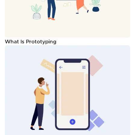
What Is Prototyping