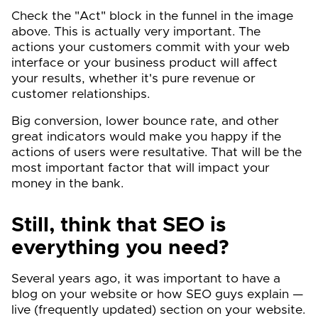
Check the "Act" block in the funnel in the image
above. This is actually very important. The
actions your customers commit with your web
interface or your business product will affect
your results, whether it's pure revenue or
customer relationships.
Big conversion, lower bounce rate, and other
great indicators would make you happy if the
actions of users were resultative. That will be the
most important factor that will impact your
money in the bank.
Still, think that SEO is
everything you need?
Several years ago, it was important to have a
blog on your website or how SEO guys explain —
live (frequently updated) section on your website.