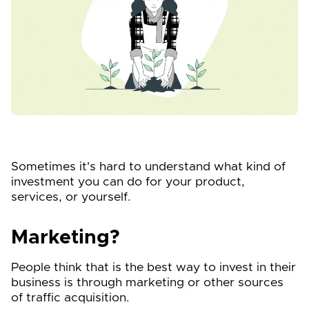
Sometimes it's hard to understand what kind of
investment you can do for your product,
services, or yourself.
Marketing?
People think that is the best way to invest in their
business is through marketing or other sources
of traffic acquisition.