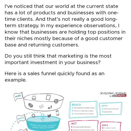
I've noticed that our world at the current state
has a lot of products and businesses with one-
time clients. And that's not really a good long-
term strategy. In my experience observations, I
know that businesses are holding top positions in
their niches mostly because of a good customer
base and returning customers.
Do you still think that marketing is the most
important investment in your business?
Here is a sales funnel quickly found as an
example.