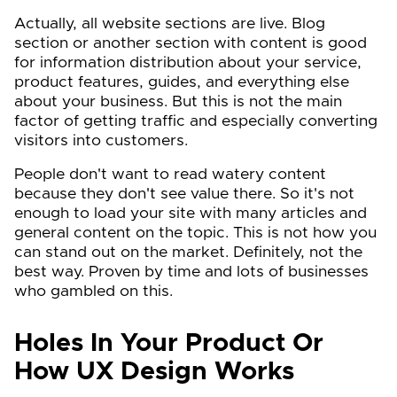
Actually, all website sections are live. Blog
section or another section with content is good
for information distribution about your service,
product features, guides, and everything else
about your business. But this is not the main
factor of getting traffic and especially converting
visitors into customers.
People don't want to read watery content
because they don't see value there. So it's not
enough to load your site with many articles and
general content on the topic. This is not how you
can stand out on the market. Definitely, not the
best way. Proven by time and lots of businesses
who gambled on this.
Holes In Your Product Or
How UX Design Works