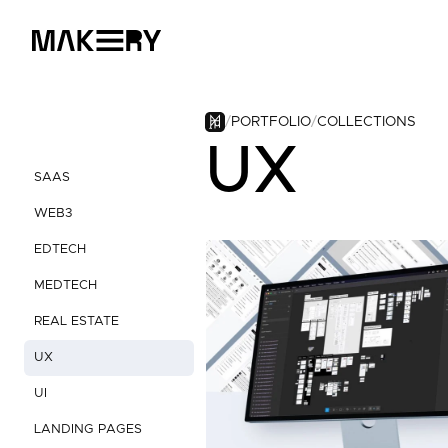
PORTFOLIO
COLLECTIONS
UX
SAAS
WEB3
EDTECH
MEDTECH
REAL ESTATE
UX
UI
LANDING PAGES