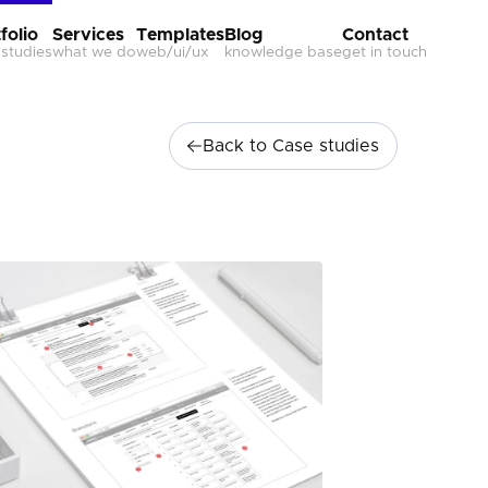
folio
Services
Templates
Blog
Contact
 studies
what we do
web/ui/ux
knowledge base
get in touch
Back to Case studies