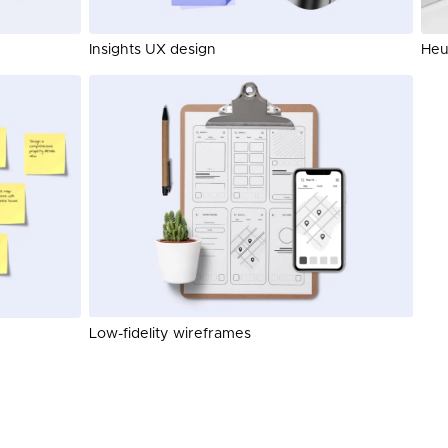
Insights UX design
Heur
Low-fidelity wireframes