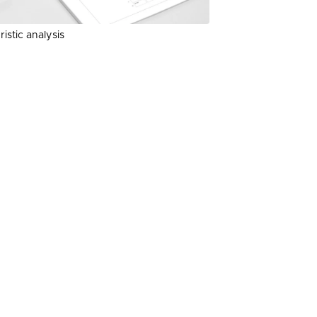
istic analysis