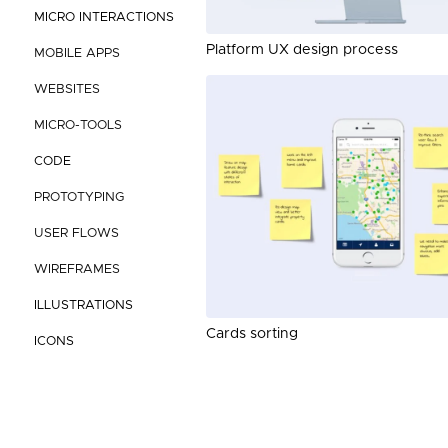
MICRO INTERACTIONS
Platform UX design process
MOBILE APPS
WEBSITES
MICRO-TOOLS
CODE
PROTOTYPING
USER FLOWS
WIREFRAMES
ILLUSTRATIONS
Cards sorting
ICONS