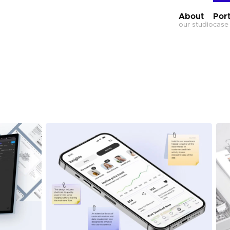
About
Port
our studio
case