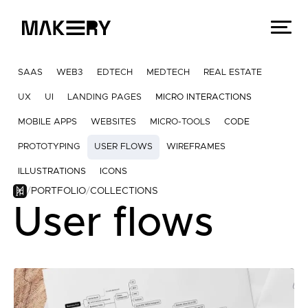
SAAS
WEB3
EDTECH
MEDTECH
REAL ESTATE
UX
UI
LANDING PAGES
MICRO INTERACTIONS
MOBILE APPS
WEBSITES
MICRO-TOOLS
CODE
PROTOTYPING
USER FLOWS
WIREFRAMES
ILLUSTRATIONS
ICONS
PORTFOLIO
COLLECTIONS
User flows