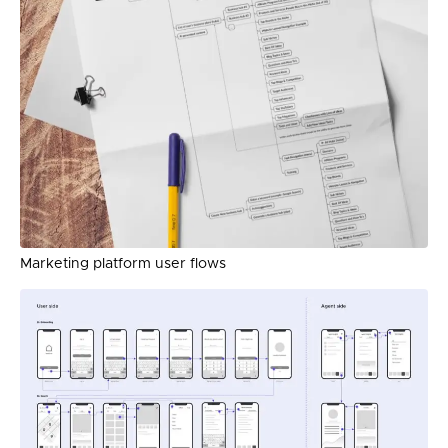
Marketing platform user flows