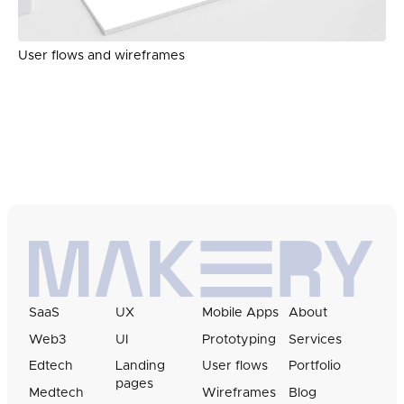
User flows and wireframes
SaaS
UX
Mobile Apps
About
Web3
UI
Prototyping
Services
Edtech
Landing
User flows
Portfolio
pages
Medtech
Wireframes
Blog