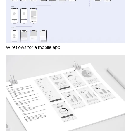
Wireflows for a mobile app